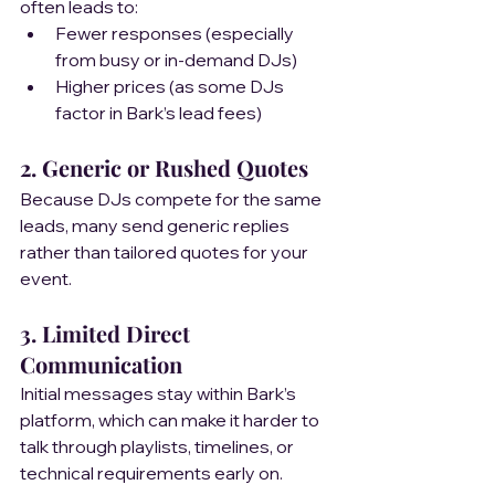
often leads to:
Fewer responses (especially 
from busy or in-demand DJs)
Higher prices (as some DJs 
factor in Bark’s lead fees)
2. Generic or Rushed Quotes  
Because DJs compete for the same 
leads, many send generic replies 
rather than tailored quotes for your 
event.
3. Limited Direct 
Communication 
Initial messages stay within Bark’s 
platform, which can make it harder to 
talk through playlists, timelines, or 
technical requirements early on.