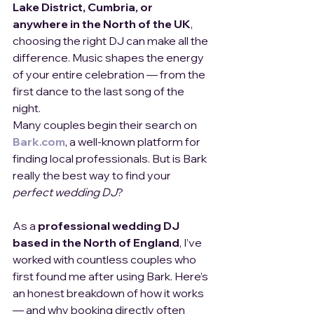
Lake District, Cumbria, or 
anywhere in the North of the UK
, 
choosing the right DJ can make all the 
difference. Music shapes the energy 
of your entire celebration — from the 
first dance to the last song of the 
night.
Many couples begin their search on 
Bark.com
, a well-known platform for 
finding local professionals. But is Bark 
really the best way to find your 
perfect wedding DJ
?
As a 
professional wedding DJ 
based in the North of England
, I’ve 
worked with countless couples who 
first found me after using Bark. Here’s 
an honest breakdown of how it works 
— and why booking directly often 