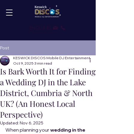
ENQUIRIES
Post
KESWICK DISCOS Mobile DJ Entertainment
Oct 9, 2025
3 min read
Is Bark Worth It for Finding
a Wedding DJ in the Lake
District, Cumbria & North
UK? (An Honest Local
Perspective)
Updated:
Nov 6, 2025
When planning your 
wedding in the 