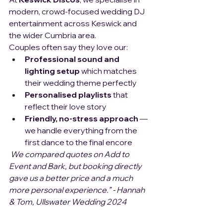
modern, crowd-focused wedding DJ 
entertainment across Keswick and 
the wider Cumbria area.
Couples often say they love our:
Professional sound and 
lighting setup 
which matches 
their wedding theme perfectly
Personalised playlists
 that 
reflect their love story
Friendly, no-stress approach
 — 
we handle everything from the 
first dance to the final encore
We compared quotes on Add to 
Event and Bark, but booking directly 
gave us a better price and a much 
more personal experience.” - Hannah 
& Tom, Ullswater Wedding 2024