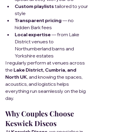
Custom playlists
 tailored to your 
style
Transparent pricing
 — no 
hidden Bark fees
Local expertise
 — from Lake 
District venues to 
Northumberland barns and 
Yorkshire estates
I regularly perform at venues across 
the 
Lake District, Cumbria, and 
North UK
, and knowing the spaces, 
acoustics, and logistics helps 
everything run seamlessly on the big 
day.
Why Couples Choose 
Keswick Discos
At 
Keswick Discos
, we specialise in 