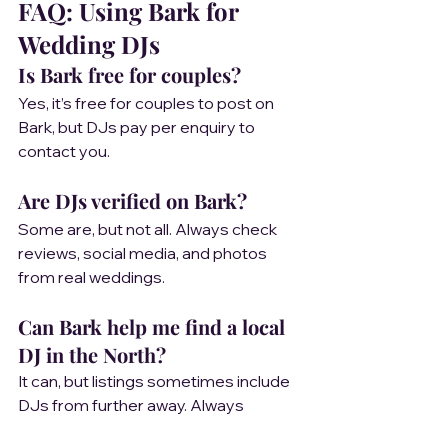
FAQ: Using Bark for 
Wedding DJs
Is Bark free for couples?
Yes, it’s free for couples to post on 
Bark, but DJs pay per enquiry to 
contact you.
Are DJs verified on Bark?
Some are, but not all. Always check 
reviews, social media, and photos 
from real weddings.
Can Bark help me find a local 
DJ in the North?
It can, but listings sometimes include 
DJs from further away. Always 
confirm travel and setup details.