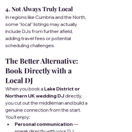
4. Not Always Truly Local  
In regions like Cumbria and the North, 
some “local” listings may actually 
include DJs from further afield, 
adding travel fees or potential 
scheduling challenges.
The Better Alternative: 
Book Directly with a 
Local DJ
When you book a 
Lake District or 
Northern UK wedding DJ
 directly, 
you cut out the middleman and build a 
genuine connection from the start.
You’ll enjoy:
Personal communication
 — 
speak directly with your DJ