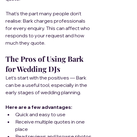
That’s the part many people don’t 
realise: Bark charges professionals 
for every enquiry. This can affect who 
responds to your request and how 
much they quote.
The Pros of Using Bark 
for Wedding DJs
Let’s start with the positives — Bark 
can be a useful tool, especially in the 
early stages of wedding planning.
Here are a few advantages:
Quick and easy to use
Receive multiple quotes in one 
place
Read reviews and browse photos