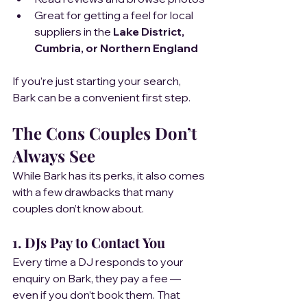
Great for getting a feel for local 
suppliers in the 
Lake District, 
Cumbria, or Northern England
If you’re just starting your search, 
Bark can be a convenient first step.
The Cons Couples Don’t 
Always See
While Bark has its perks, it also comes 
with a few drawbacks that many 
couples don’t know about.
1. DJs Pay to Contact You
Every time a DJ responds to your 
enquiry on Bark, they pay a fee — 
even if you don’t book them. That 