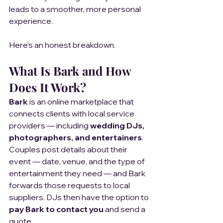
leads to a smoother, more personal 
experience.
Here’s an honest breakdown.
What Is Bark and How 
Does It Work?
Bark
 is an online marketplace that 
connects clients with local service 
providers — including 
wedding DJs, 
photographers, and entertainers
.
Couples post details about their 
event — date, venue, and the type of 
entertainment they need — and Bark 
forwards those requests to local 
suppliers. DJs then have the option to 
pay Bark to contact you
 and send a 
quote.