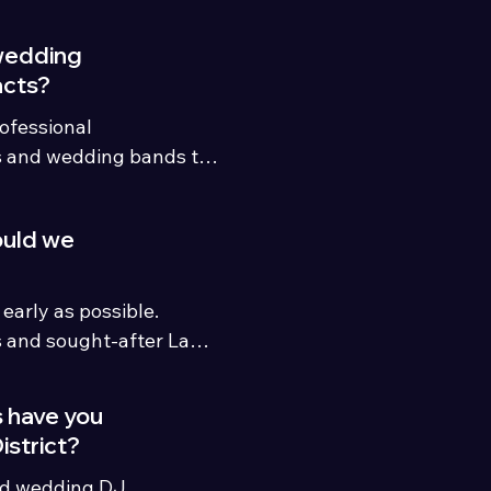
wedding
acts?
fessional 
s and wedding bands to 
nt package.
ould we
rly as possible. 
and sought-after Lake 
2–24 months ahead, 
nd shorter-notice 
 have you
ilable.
istrict?
ed wedding DJ 