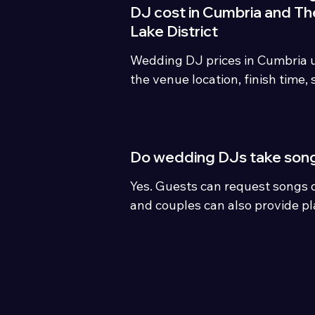
DJ cost in Cumbria and Th
Lake District
Wedding DJ prices in Cumbria u
the venue location, finish time,
and package options. Keswick Di
personalised wedding DJ packag
£439
Do wedding DJs take son
Yes. Guests can request songs d
and couples can also provide pla
favourite songs before the wed