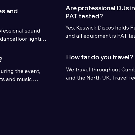
private celebrations.
Are professional DJs i
es and
PAT tested?
Yes. Keswick Discos holds Pub
ofessional sound 
and all equipment is PAT te
dancefloor lighting 
venues.
weddings and 
How far do you travel?
?
We travel throughout Cumbri
uring the event, 
and the North UK. Travel fe
sts and music 
distances outside the local 