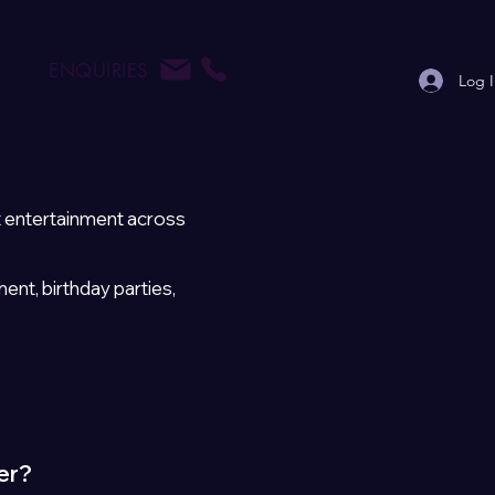
ENQUIRIES
Log 
t entertainment across
t, birthday parties,
er?