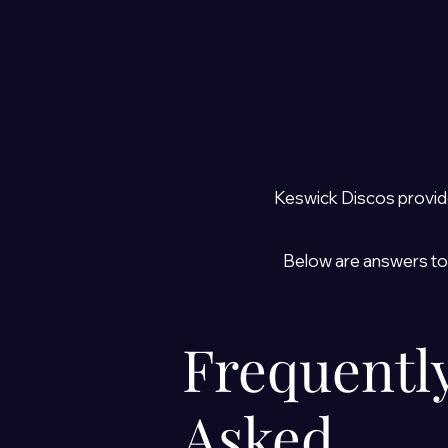
Keswick Discos provid
Below are answers to
Frequentl
Asked