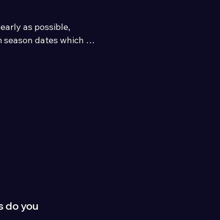
rly as possible, 
 season dates which 
umbria and the Lake 
s do you