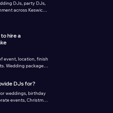
dding DJs, party DJs, 
nment across Keswick, 
and the North UK. We 
 Penrith, Windermere, 
aven, Lancaster, 
to hire a
eas.
ake
 event, location, finish 
ts. Wedding packages 
hile party and event 
n requirements.
ovide DJs for?
or weddings, birthday 
orate events, Christmas 
ment parties and 