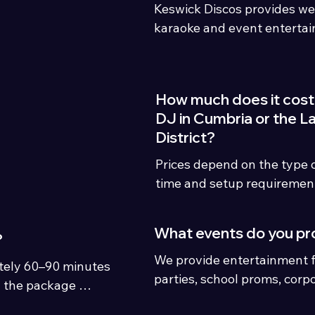
Keswick Discos provides we
karaoke and event entertai
Cumbria, the Lake District 
regularly travel to Carlisle,
Kendal, Workington, Whiteh
How much does it cost 
Gretna and surrounding ar
DJ in Cumbria or the L
District?
Prices depend on the type of
time and setup requiremen
typically start from £439, w
packages vary depending o
What events do you pr
?
We provide entertainment f
ely 60–90 minutes 
parties, school proms, corp
 the package 
parties, bars, pubs, engage