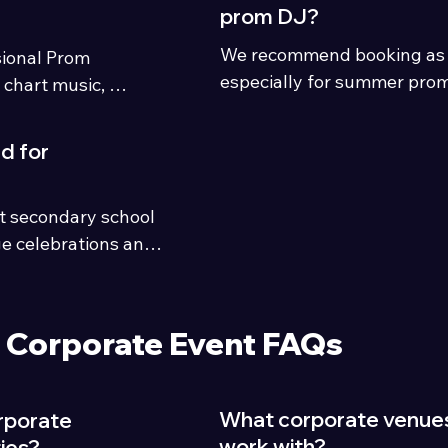
prom DJ?
We recommend booking as ea
ional Prom 
especially for summer prom
 chart music, 
become very busy across C
ngalong classics, 
District.
suitable for school 
d for
oss Cumbria and 
hting, energetic 
it secondary school 
s and experienced 
e celebrations and 
Corporate Event FAQs
What corporate venue
rporate
work with?
ies?