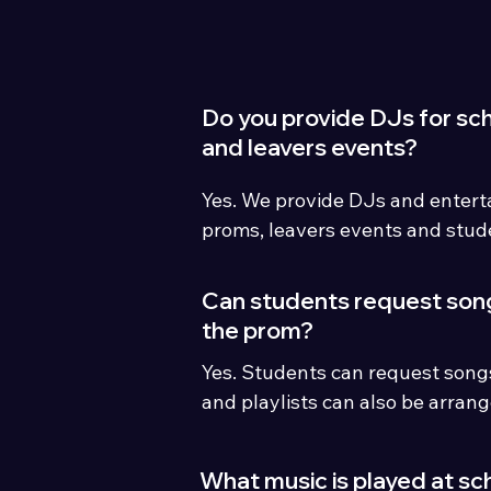
Do you provide DJs for sc
and leavers events?
Yes. We provide DJs and enterta
proms, leavers events and stude
across Cumbria and the North 
Can students request son
the prom?
Yes. Students can request songs
and playlists can also be arrang
organisers or student committe
What music is played at sc