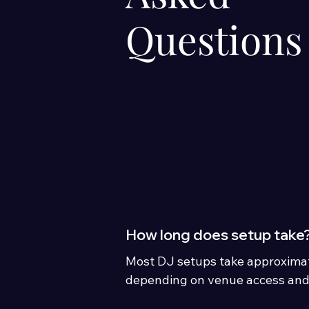
Questions
How long does setup take
Most DJ setups take approximat
depending on venue access and
booked.