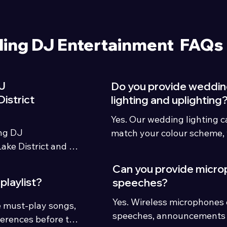
ing DJ Entertainment FAQs
J
Do you provide weddi
istrict
lighting and uplighting
Yes. Our wedding lighting c
ng DJ 
match your colour scheme, 
ke District and 
wedding theme.
ry houses, 
Can you provide micro
playlist?
speeches?
Yes. Wireless microphones c
 must-play songs, 
speeches, announcements 
erences before the 