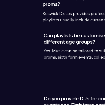
proms?
Keswick Discos provides profess
playlists usually include current
dance anthems, TikTok trends, si
party favourites and clean edits 
Can playlists be customise
events.m DJ entertainment acr
different age groups?
the Lake District with modern lig
Yes. Music can be tailored to su
playlists, student song request
proms, sixth form events, colleg
event hosting.
mixed audiences.
Do you provide DJs for co
events and Christmas part