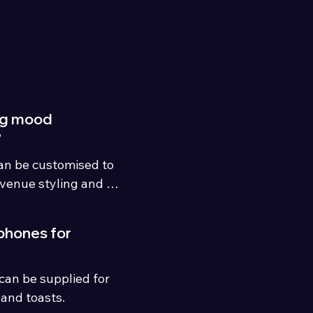
ng mood
?
an be customised to 
venue styling and 
phones for
an be supplied for 
and toasts.