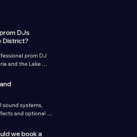
 prom DJs
 District?
fessional prom DJ 
ia and the Lake 
 energetic playlists, 
experienced event 
 and
l sound systems, 
fects and optional 
able prom 
ould we book a