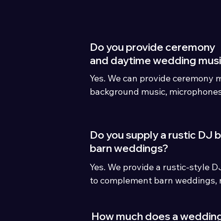
wedding day.
Do you provide ceremony
and daytime wedding mus
Yes. We can provide ceremony m
background music, microphones 
full all-day wedding entertain
Do you supply a rustic DJ 
barn weddings?
Yes. We provide a rustic-style D
to complement barn weddings, 
countryside venues.
How much does a weddin