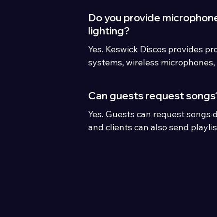
Do you provide microphon
lighting?
Yes. Keswick Discos provides pr
systems, wireless microphones, 
and optional mood lighting for 
events.
Can guests request songs
Yes. Guests can request songs d
and clients can also send playli
preferences before the event.