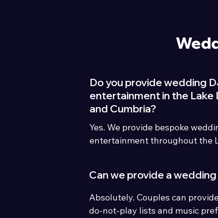
Wedd
Do you provide wedding D
entertainment in the Lake D
and Cumbria?
Yes. We provide bespoke weddi
entertainment throughout the La
Cumbria including hotels, count
marquees and barn venues.
Can we provide a wedding 
Absolutely. Couples can provide
do-not-play lists and music pref