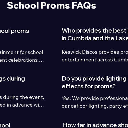
School Proms FAQs
Who provides the best
hool proms
in Cumbria and the Lake
Keswick Discos provides pro
inment for school 
entertainment across Cumbr
nt celebrations 
District with modern lighting,
UK.
student song requests and 
gs during
Do you provide lighting
hosting.
effects for proms?
 during the event, 
Yes. We provide professiona
ed in advance with 
dancefloor lighting, party ef
es.
upgrades to create a memor
atmosphere.
How far in advance sh
hool