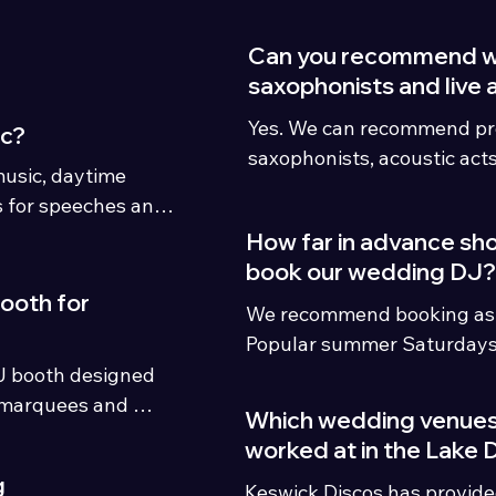
Can you recommend 
saxophonists and live 
Yes. We can recommend pro
ic?
saxophonists, acoustic act
usic, daytime 
enhance your entertainme
for speeches and 
ment packages.
How far in advance sh
book our wedding DJ?
booth for
We recommend booking as ea
Popular summer Saturdays 
District venues can book 1
J booth designed 
although weekday, winter a
marquees and 
Which wedding venues
availability may still be ava
worked at in the Lake D
g
Keswick Discos has provid