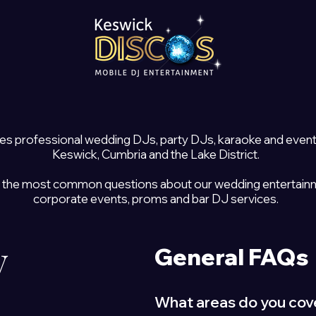
es professional wedding DJs, party DJs, karaoke and even
Keswick, Cumbria and the Lake District.
 the most common questions about our wedding entertainmen
corporate events, proms and bar DJ services.
y
General FAQs
What areas do you cov