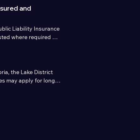
nsured and
lic Liability Insurance 
sted where required by 
a, the Lake District 
es may apply for longer 
area.